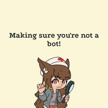
Making sure you're not a
bot!