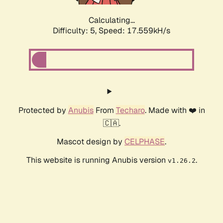
Calculating...
Difficulty: 5,
Speed: 17.559kH/s
Protected by
Anubis
From
Techaro
. Made with ❤️ in
🇨🇦.
Mascot design by
CELPHASE
.
This website is running Anubis version
.
v1.26.2