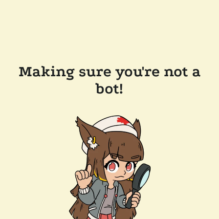
Making sure you're not a
bot!