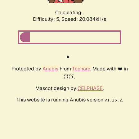
Calculating...
Difficulty: 5,
Speed: 20.084kH/s
Protected by
Anubis
From
Techaro
. Made with ❤️ in
🇨🇦.
Mascot design by
CELPHASE
.
This website is running Anubis version
.
v1.26.2