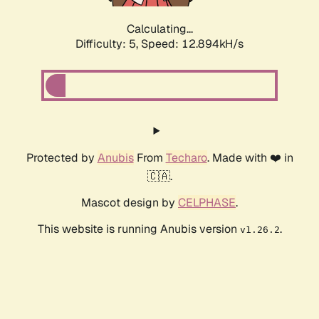
Calculating...
Difficulty: 5,
Speed: 15.069kH/s
Protected by
Anubis
From
Techaro
. Made with ❤️ in
🇨🇦.
Mascot design by
CELPHASE
.
This website is running Anubis version
.
v1.26.2