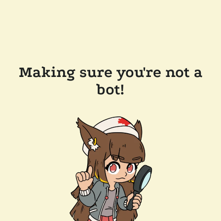
Making sure you're not a
bot!