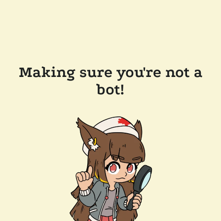
Making sure you're not a
bot!