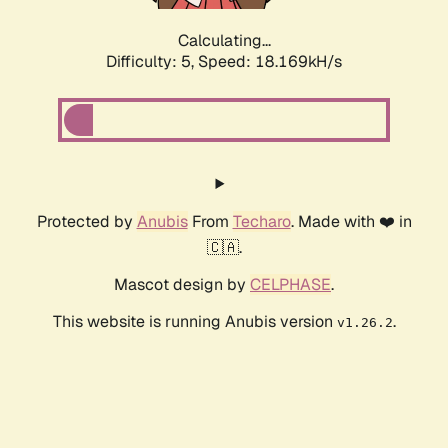
Calculating...
Difficulty: 5,
Speed: 18.169kH/s
Protected by
Anubis
From
Techaro
. Made with ❤️ in
🇨🇦.
Mascot design by
CELPHASE
.
This website is running Anubis version
.
v1.26.2