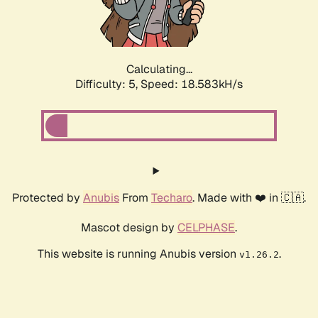
Calculating...
Difficulty: 5,
Speed: 18.583kH/s
Protected by
Anubis
From
Techaro
. Made with ❤️ in 🇨🇦.
Mascot design by
CELPHASE
.
This website is running Anubis version
.
v1.26.2