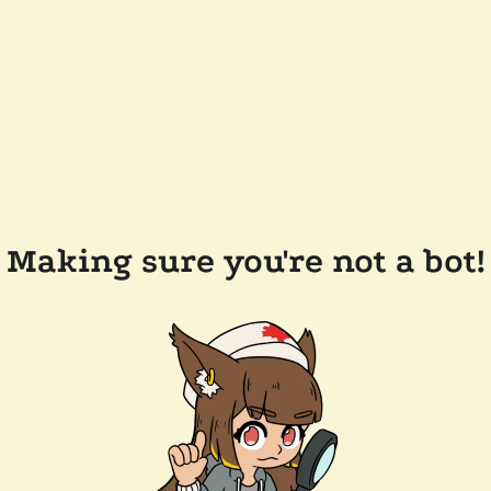
Making sure you're not a bot!