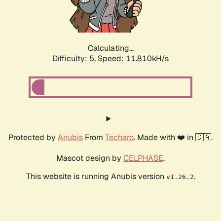
Calculating...
Difficulty: 5,
Speed: 11.810kH/s
Protected by
Anubis
From
Techaro
. Made with ❤️ in 🇨🇦.
Mascot design by
CELPHASE
.
This website is running Anubis version
.
v1.26.2