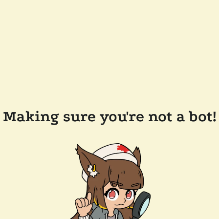
Making sure you're not a bot!