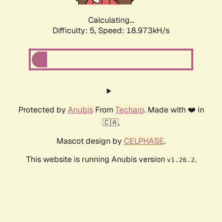
Calculating...
Difficulty: 5,
Speed: 18.973kH/s
Protected by
Anubis
From
Techaro
. Made with ❤️ in
🇨🇦.
Mascot design by
CELPHASE
.
This website is running Anubis version
.
v1.26.2