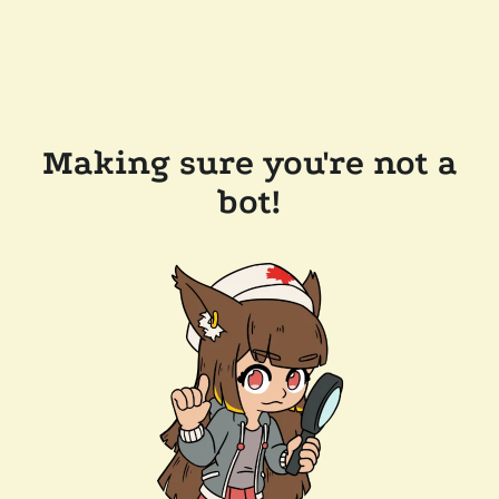
Making sure you're not a
bot!