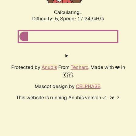
Calculating...
Difficulty: 5,
Speed: 17.243kH/s
Protected by
Anubis
From
Techaro
. Made with ❤️ in
🇨🇦.
Mascot design by
CELPHASE
.
This website is running Anubis version
.
v1.26.2