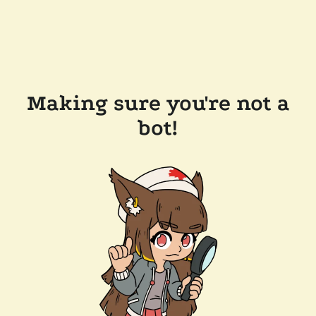
Making sure you're not a
bot!