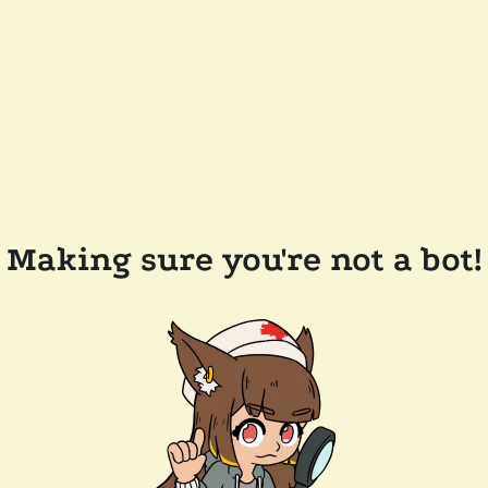
Making sure you're not a bot!