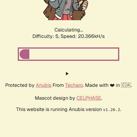
Calculating...
Difficulty: 5,
Speed: 21.497kH/s
Protected by
Anubis
From
Techaro
. Made with ❤️ in 🇨🇦.
Mascot design by
CELPHASE
.
This website is running Anubis version
.
v1.26.2