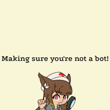
Making sure you're not a bot!