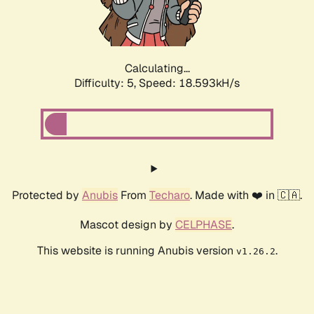
Calculating...
Difficulty: 5,
Speed: 18.593kH/s
Protected by
Anubis
From
Techaro
. Made with ❤️ in 🇨🇦.
Mascot design by
CELPHASE
.
This website is running Anubis version
.
v1.26.2