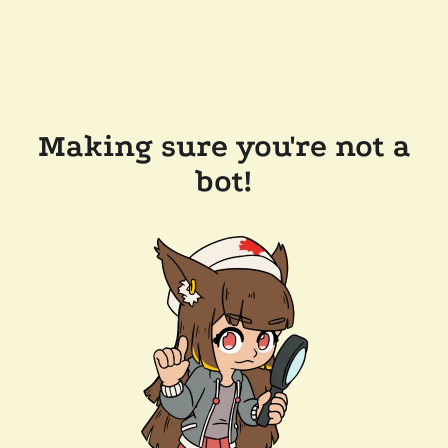
Making sure you're not a
bot!