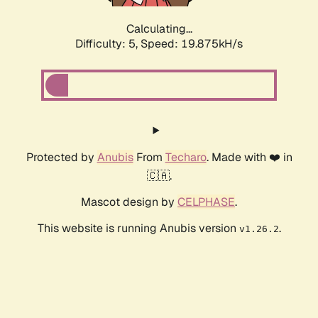
Calculating...
Difficulty: 5,
Speed: 19.875kH/s
Protected by
Anubis
From
Techaro
. Made with ❤️ in
🇨🇦.
Mascot design by
CELPHASE
.
This website is running Anubis version
.
v1.26.2