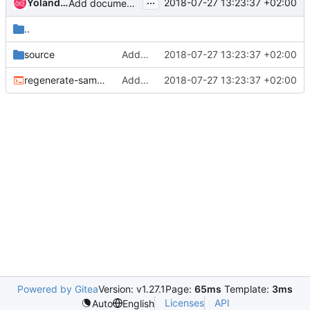
...
Yolanda Robla
2018-07-27 13:23:37 +02:00
Add documentation for BIOS settings
..
source
Add documentation for BIOS settings
2018-07-27 13:23:37 +02:00
regenerate-samples.sh
Add documentation for BIOS settings
2018-07-27 13:23:37 +02:00
Powered by Gitea
Version: v1.27.1
Page:
65ms
Template:
3ms
Licenses
API
Auto
English