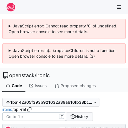
JavaScript error: Cannot read property '0' of undefined.
Open browser console to see more details.
JavaScript error: h(...).replaceChildren is not a function.
Open browser console to see more details. (3)
openstack
/
ironic
Code
Issues
Proposed changes
1ba142a05f393b921632a39ab16fb38bce806b51
ironic
/
api-ref
History
T