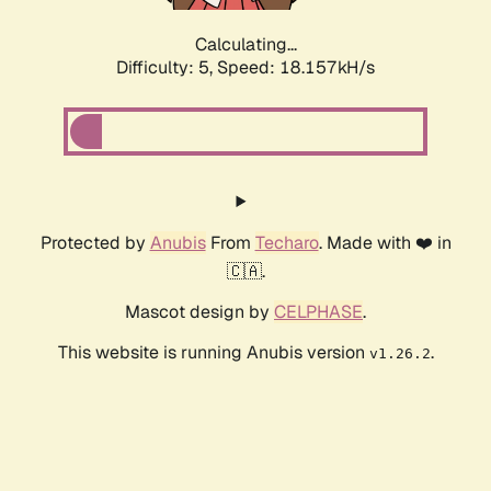
Calculating...
Difficulty: 5,
Speed: 18.157kH/s
Protected by
Anubis
From
Techaro
. Made with ❤️ in
🇨🇦.
Mascot design by
CELPHASE
.
This website is running Anubis version
.
v1.26.2