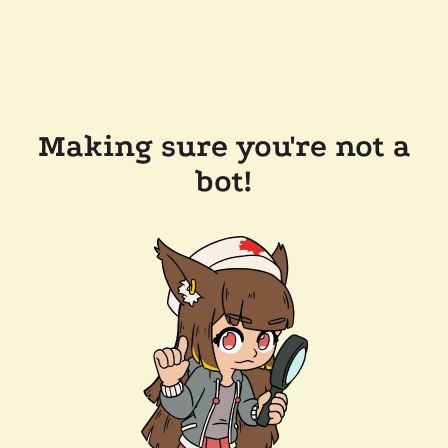
Making sure you're not a
bot!