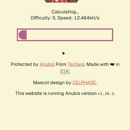
Calculating...
Difficulty: 5,
Speed: 12.484kH/s
Protected by
Anubis
From
Techaro
. Made with ❤️ in
🇨🇦.
Mascot design by
CELPHASE
.
This website is running Anubis version
.
v1.26.2