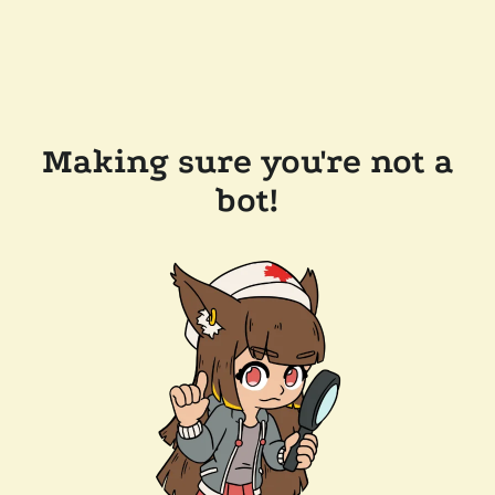
Making sure you're not a
bot!