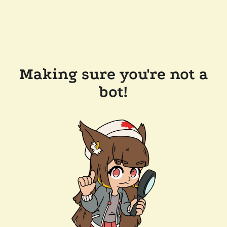
Making sure you're not a
bot!