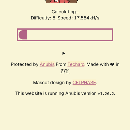
Calculating...
Difficulty: 5,
Speed: 17.564kH/s
Protected by
Anubis
From
Techaro
. Made with ❤️ in
🇨🇦.
Mascot design by
CELPHASE
.
This website is running Anubis version
.
v1.26.2