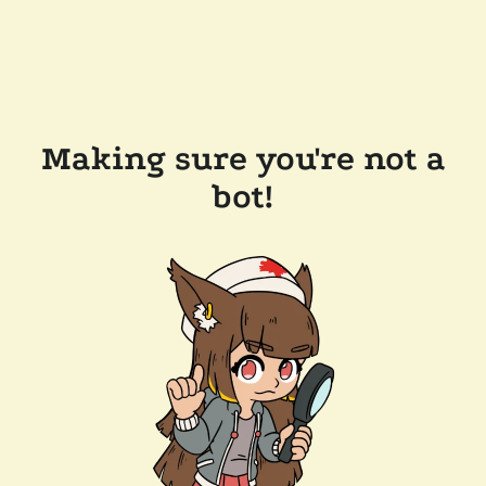
Making sure you're not a
bot!