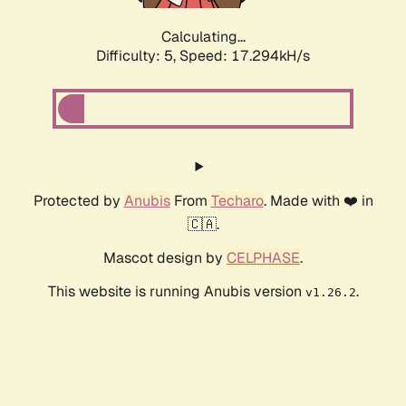
Calculating...
Difficulty: 5,
Speed: 17.294kH/s
Protected by
Anubis
From
Techaro
. Made with ❤️ in
🇨🇦.
Mascot design by
CELPHASE
.
This website is running Anubis version
.
v1.26.2