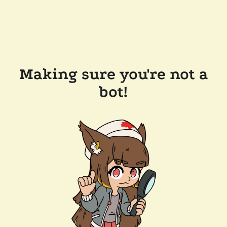
Making sure you're not a
bot!