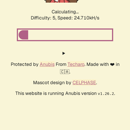
Calculating...
Difficulty: 5,
Speed: 24.710kH/s
Protected by
Anubis
From
Techaro
. Made with ❤️ in
🇨🇦.
Mascot design by
CELPHASE
.
This website is running Anubis version
.
v1.26.2