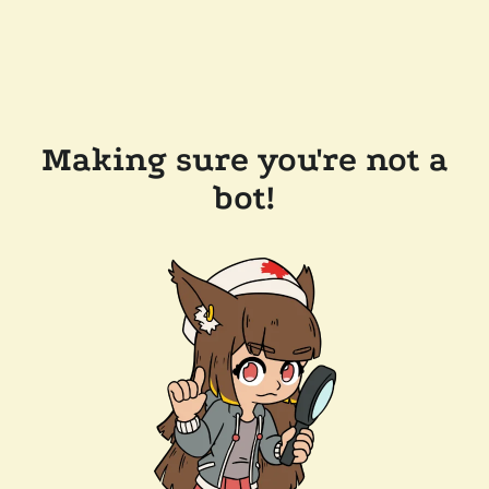
Making sure you're not a
bot!