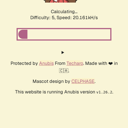
Calculating...
Difficulty: 5,
Speed: 20.161kH/s
Protected by
Anubis
From
Techaro
. Made with ❤️ in
🇨🇦.
Mascot design by
CELPHASE
.
This website is running Anubis version
.
v1.26.2