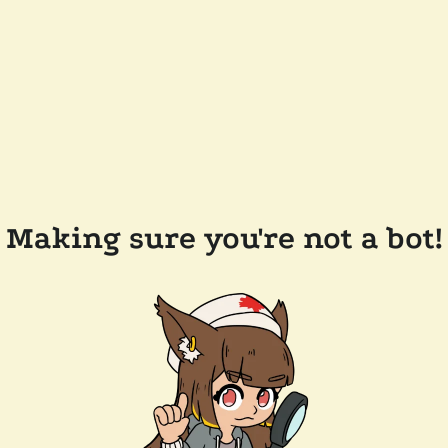
Making sure you're not a bot!