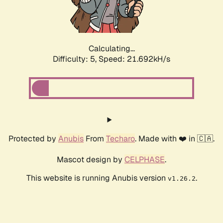
Calculating...
Difficulty: 5,
Speed: 22.707kH/s
Protected by
Anubis
From
Techaro
. Made with ❤️ in 🇨🇦.
Mascot design by
CELPHASE
.
This website is running Anubis version
.
v1.26.2