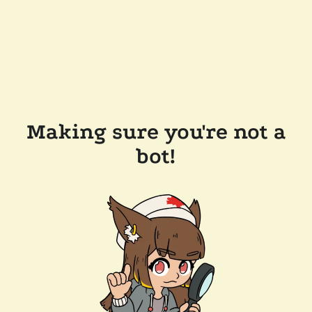
Making sure you're not a
bot!