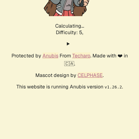
Calculating...
Difficulty: 5,
Protected by
Anubis
From
Techaro
. Made with ❤️ in
🇨🇦.
Mascot design by
CELPHASE
.
This website is running Anubis version
.
v1.26.2