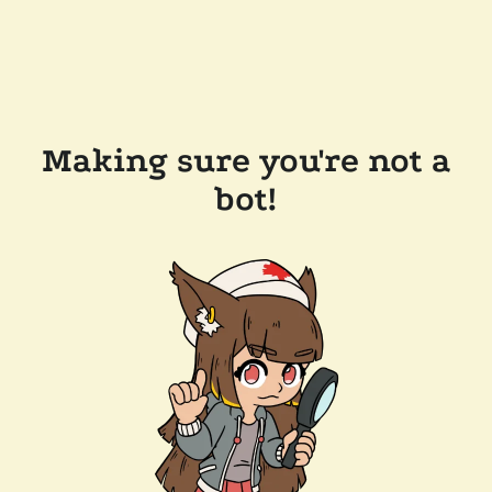
Making sure you're not a
bot!