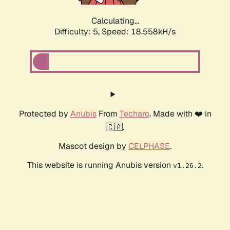
Calculating...
Difficulty: 5,
Speed: 18.558kH/s
Protected by
Anubis
From
Techaro
. Made with ❤️ in
🇨🇦.
Mascot design by
CELPHASE
.
This website is running Anubis version
.
v1.26.2