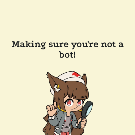
Making sure you're not a
bot!