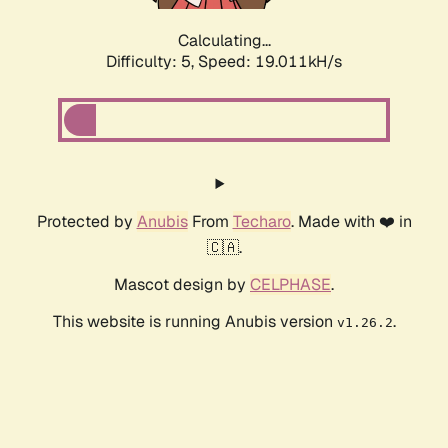
Calculating...
Difficulty: 5,
Speed: 19.011kH/s
Protected by
Anubis
From
Techaro
. Made with ❤️ in
🇨🇦.
Mascot design by
CELPHASE
.
This website is running Anubis version
.
v1.26.2