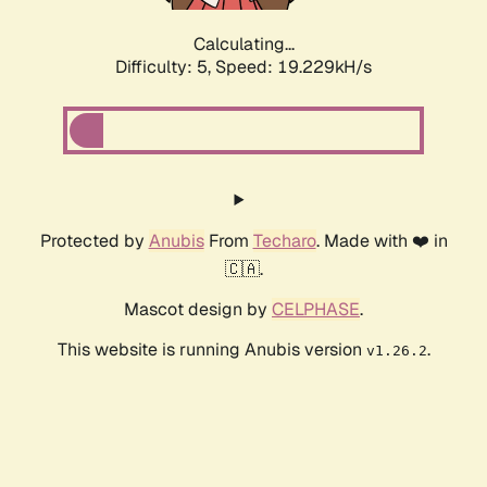
Calculating...
Difficulty: 5,
Speed: 19.229kH/s
Protected by
Anubis
From
Techaro
. Made with ❤️ in
🇨🇦.
Mascot design by
CELPHASE
.
This website is running Anubis version
.
v1.26.2