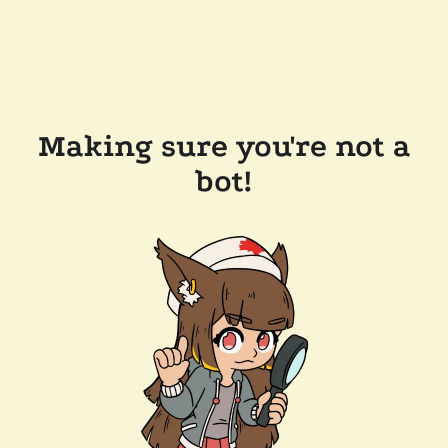
Making sure you're not a
bot!