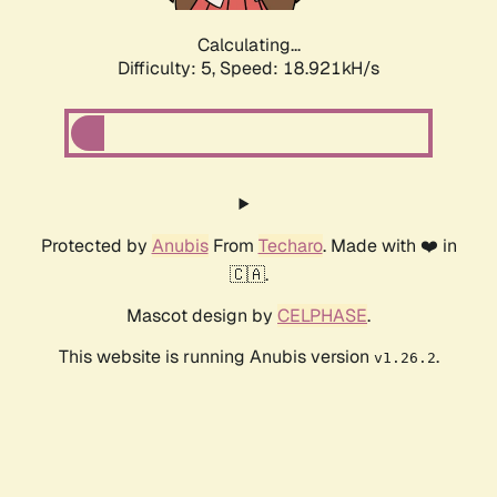
Calculating...
Difficulty: 5,
Speed: 18.921kH/s
Protected by
Anubis
From
Techaro
. Made with ❤️ in
🇨🇦.
Mascot design by
CELPHASE
.
This website is running Anubis version
.
v1.26.2