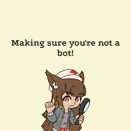
Making sure you're not a
bot!