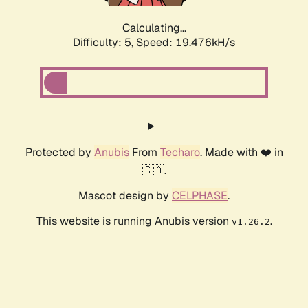
Calculating...
Difficulty: 5,
Speed: 19.476kH/s
Protected by
Anubis
From
Techaro
. Made with ❤️ in
🇨🇦.
Mascot design by
CELPHASE
.
This website is running Anubis version
.
v1.26.2