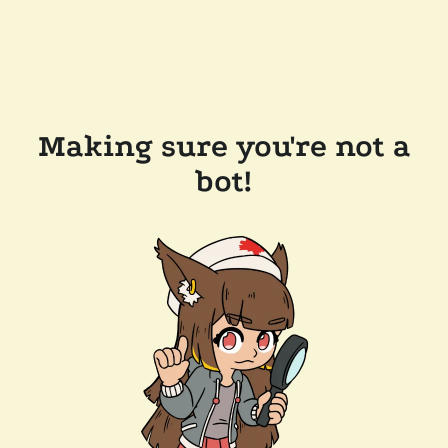
Making sure you're not a
bot!