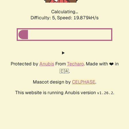
Calculating...
Difficulty: 5,
Speed: 19.879kH/s
Protected by
Anubis
From
Techaro
. Made with ❤️ in
🇨🇦.
Mascot design by
CELPHASE
.
This website is running Anubis version
.
v1.26.2