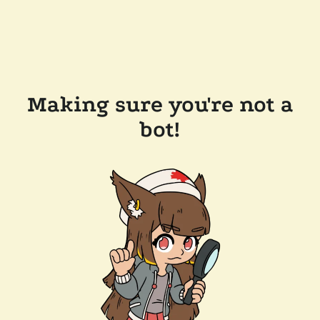
Making sure you're not a
bot!