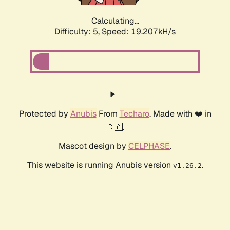
Calculating...
Difficulty: 5,
Speed: 19.207kH/s
Protected by
Anubis
From
Techaro
. Made with ❤️ in
🇨🇦.
Mascot design by
CELPHASE
.
This website is running Anubis version
.
v1.26.2