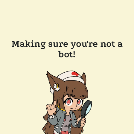
Making sure you're not a
bot!