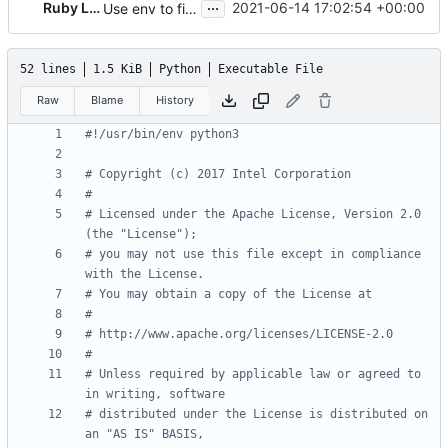
...
Ruby Loo
2021-06-14 17:02:54 +00:00
Use env to find python3
52 lines
1.5 KiB
Python
Executable File
Raw
Blame
History
#!/usr/bin/env python3
# Copyright (c) 2017 Intel Corporation
#
# Licensed under the Apache License, Version 2.0 
(the "License");
# you may not use this file except in compliance 
with the License.
# You may obtain a copy of the License at
#
# http://www.apache.org/licenses/LICENSE-2.0
#
# Unless required by applicable law or agreed to 
in writing, software
# distributed under the License is distributed on 
an "AS IS" BASIS,