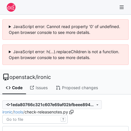
JavaScript error: Cannot read property '0' of undefined.
Open browser console to see more details.
JavaScript error: h(...).replaceChildren is not a function.
Open browser console to see more details.
openstack
/
ironic
Code
Issues
Proposed changes
1eda80766c321c607e69af02bfbeee8943ab5df2
ironic
/
tools
/
check-releasenotes.py
T