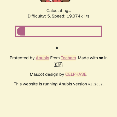
Calculating...
Difficulty: 5,
Speed: 19.074kH/s
Protected by
Anubis
From
Techaro
. Made with ❤️ in
🇨🇦.
Mascot design by
CELPHASE
.
This website is running Anubis version
.
v1.26.2