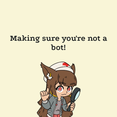
Making sure you're not a
bot!