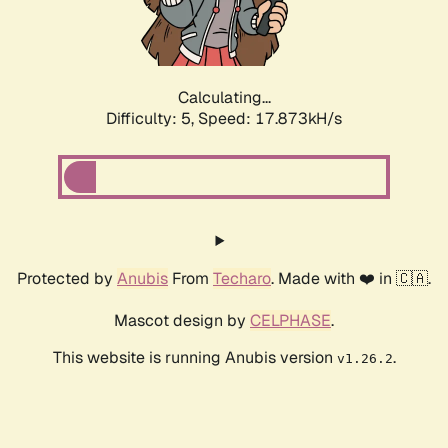
Calculating...
Difficulty: 5,
Speed: 17.873kH/s
Protected by
Anubis
From
Techaro
. Made with ❤️ in 🇨🇦.
Mascot design by
CELPHASE
.
This website is running Anubis version
.
v1.26.2