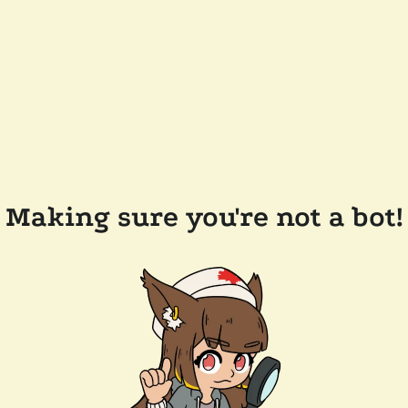
Making sure you're not a bot!