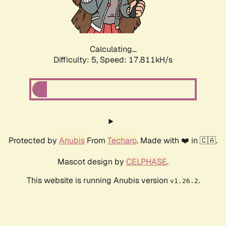
Calculating...
Difficulty: 5,
Speed: 17.811kH/s
Protected by
Anubis
From
Techaro
. Made with ❤️ in 🇨🇦.
Mascot design by
CELPHASE
.
This website is running Anubis version
.
v1.26.2