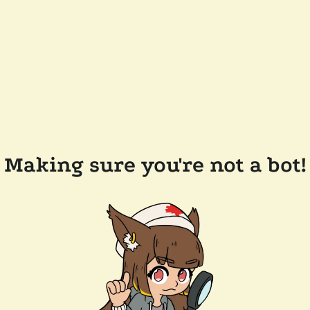
Making sure you're not a bot!