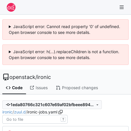
JavaScript error: Cannot read property '0' of undefined.
Open browser console to see more details.
JavaScript error: h(...).replaceChildren is not a function.
Open browser console to see more details.
openstack
/
ironic
Code
Issues
Proposed changes
1eda80766c321c607e69af02bfbeee8943ab5df2
ironic
/
zuul.d
/
ironic-jobs.yaml
T