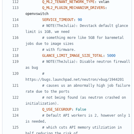
Q_ML2_TENANT_NETWORK_TYPE
:
vxlan
Q_ML2_PLUGIN_MECHANISM_DRIVERS
:
openvswitch
SERVICE_TIMEOUT
:
90
# NOTE(TheJulia): Devstack default glance 
limit is 1GB, we need
# something more like 5GB for baremetal 
jobs due to image sizes
# with firmware.
GLANCE_LIMIT_IMAGE_SIZE_TOTAL
:
5000
# NOTE(TheJulia): Disable neutron firewall 
as bug
# 
https://bugs.launchpad.net/neutron/+bug/1944201
# causes us an abnormally high job failure 
rate due to the ports
# not being found (as neutron crashed on 
initialization).
Q_USE_SECGROUP
:
False
# Default API workers is 2, however only 1 
is needed,
# which cuts API memory utilziation in 
half reducing the risk of