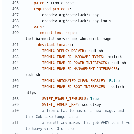
parent
:
ironic-base
required-projects
:
- 
opendev.org/openstack/sushy
- 
opendev.org/openstack/sushy-tools
vars
:
tempest_test_regex
:
test_baremetal_server_ops_wholedisk_image
devstack_localrc
:
IRONIC_DEPLOY_DRIVER
:
redfish
IRONIC_ENABLED_HARDWARE_TYPES
:
redfish
IRONIC_ENABLED_POWER_INTERFACES
:
redfish
IRONIC_ENABLED_MANAGEMENT_INTERFACES
:
redfish
IRONIC_AUTOMATED_CLEAN_ENABLED
:
False
IRONIC_ENABLED_BOOT_INTERFACES
:
redfish-
https
SWIFT_ENABLE_TEMPURLS
:
True
SWIFT_TEMPURL_KEY
:
secretkey
# Ironic has to master a new image, and 
this CAN take longer as a
# result and makes this job VERY sensitive 
to heavy disk IO of the