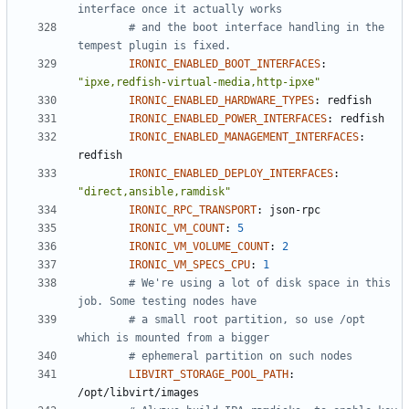
interface once it actually works
# and the boot interface handling in the 
tempest plugin is fixed.
IRONIC_ENABLED_BOOT_INTERFACES
:
"ipxe,redfish-virtual-media,http-ipxe"
IRONIC_ENABLED_HARDWARE_TYPES
:
redfish
IRONIC_ENABLED_POWER_INTERFACES
:
redfish
IRONIC_ENABLED_MANAGEMENT_INTERFACES
:
redfish
IRONIC_ENABLED_DEPLOY_INTERFACES
:
"direct,ansible,ramdisk"
IRONIC_RPC_TRANSPORT
:
json-rpc
IRONIC_VM_COUNT
:
5
IRONIC_VM_VOLUME_COUNT
:
2
IRONIC_VM_SPECS_CPU
:
1
# We're using a lot of disk space in this 
job. Some testing nodes have
# a small root partition, so use /opt 
which is mounted from a bigger
# ephemeral partition on such nodes
LIBVIRT_STORAGE_POOL_PATH
:
/opt/libvirt/images