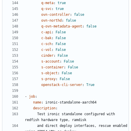
q-meta
:
true
q-svc
:
true
ovn-controller
:
false
ovn-northd
:
false
q-ovn-metadata-agent
:
false
c-api
:
False
c-bak
:
False
c-sch
:
False
c-vol
:
False
cinder
:
False
s-account
:
False
s-container
:
False
s-object
:
False
s-proxy
:
False
openstack-cli-server
:
True
- 
job
:
name
:
ironic-standalone-aarch64
description
:
Test ironic standalone configured with 
redfish hardware type, ramdisk
and direct deploy interfaces, rescue enabled 