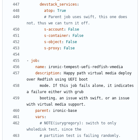
devstack_services
:
atop
:
True
# Parent job uses swift, this one does 
not, thus we can turn it off.
s-account
:
False
s-container
:
False
s-object
:
False
s-proxy
:
False
- 
job
:
name
:
ironic-tempest-uefi-redfish-vmedia
description
:
Happy path virtual media deploy 
over Redfish using UEFI boot
mode. If this job fails alone, it indicates 
a failure either with grub
booting, an issue with swift, or an issue 
with virtual media support.
parent
:
ironic-base
vars
:
# NOTE(iurygregory): switch to only 
wholedisk test, since the
# partition test is failing randomly.