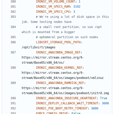
IRONIC_VM_VOLUME_COUNT
:
1
IRONIC_VM_SPECS_RAM
:
3192
IRONIC_VM_SPECS_CPU
:
3
# We're using a lot of disk space in this 
job. Some testing nodes have
# a small root partition, so use /opt 
which is mounted from a bigger
# ephemeral partition on such nodes
LIBVIRT_STORAGE_POOL_PATH
:
/opt/libvirt/images
IRONIC_ANACONDA_IMAGE_REF
:
https://mirror.stream.centos.org/9-
stream/BaseOS/x86_64/os/
IRONIC_ANACONDA_KERNEL_REF
:
https://mirror.stream.centos.org/9-
stream/BaseOS/x86_64/os/images/pxeboot/vmlinuz
IRONIC_ANACONDA_RAMDISK_REF
:
https://mirror.stream.centos.org/9-
stream/BaseOS/x86_64/os/images/pxeboot/initrd.img
IRONIC_ANACONDA_INSECURE_HEARTBEAT
:
True
IRONIC_DEPLOY_CALLBACK_WAIT_TIMEOUT
:
3600
IRONIC_PXE_BOOT_RETRY_TIMEOUT
:
3600
FORCE_CONFIG_DRIVE
:
False