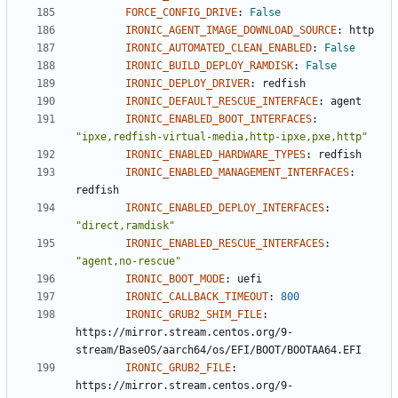
FORCE_CONFIG_DRIVE
:
False
IRONIC_AGENT_IMAGE_DOWNLOAD_SOURCE
:
http
IRONIC_AUTOMATED_CLEAN_ENABLED
:
False
IRONIC_BUILD_DEPLOY_RAMDISK
:
False
IRONIC_DEPLOY_DRIVER
:
redfish
IRONIC_DEFAULT_RESCUE_INTERFACE
:
agent
IRONIC_ENABLED_BOOT_INTERFACES
:
"ipxe,redfish-virtual-media,http-ipxe,pxe,http"
IRONIC_ENABLED_HARDWARE_TYPES
:
redfish
IRONIC_ENABLED_MANAGEMENT_INTERFACES
:
redfish
IRONIC_ENABLED_DEPLOY_INTERFACES
:
"direct,ramdisk"
IRONIC_ENABLED_RESCUE_INTERFACES
:
"agent,no-rescue"
IRONIC_BOOT_MODE
:
uefi
IRONIC_CALLBACK_TIMEOUT
:
800
IRONIC_GRUB2_SHIM_FILE
:
https://mirror.stream.centos.org/9-
stream/BaseOS/aarch64/os/EFI/BOOT/BOOTAA64.EFI
IRONIC_GRUB2_FILE
:
https://mirror.stream.centos.org/9-