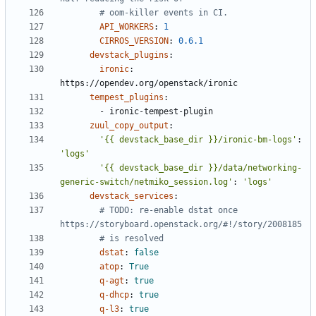
# oom-killer events in CI.
API_WORKERS
:
1
CIRROS_VERSION
:
0.6.1
devstack_plugins
:
ironic
:
https://opendev.org/openstack/ironic
tempest_plugins
:
- 
ironic-tempest-plugin
zuul_copy_output
:
'{{ devstack_base_dir }}/ironic-bm-logs'
:
'logs'
'{{ devstack_base_dir }}/data/networking-
generic-switch/netmiko_session.log'
:
'logs'
devstack_services
:
# TODO: re-enable dstat once 
https://storyboard.openstack.org/#!/story/2008185
# is resolved
dstat
:
false
atop
:
True
q-agt
:
true
q-dhcp
:
true
q-l3
:
true