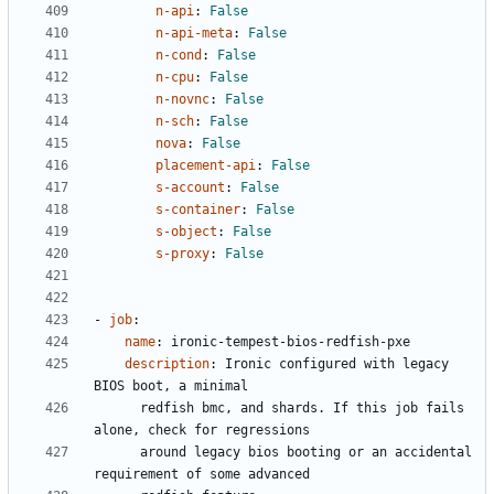
n-api
:
False
n-api-meta
:
False
n-cond
:
False
n-cpu
:
False
n-novnc
:
False
n-sch
:
False
nova
:
False
placement-api
:
False
s-account
:
False
s-container
:
False
s-object
:
False
s-proxy
:
False
- 
job
:
name
:
ironic-tempest-bios-redfish-pxe
description
:
Ironic configured with legacy 
BIOS boot, a minimal
redfish bmc, and shards. If this job fails 
alone, check for regressions
around legacy bios booting or an accidental 
requirement of some advanced