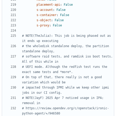
placement-api
:
False
s-account
:
False
s-container
:
False
s-object
:
False
s-proxy
:
False
# NOTE(TheJulia): This job is being phased out as 
it ends up executing
# the wholedisk standalone deploy, the partition 
standalone deploy,
# software raid tests, and ramdisk iso boot tests. 
All of this while in
# UEFI mode. Although the redfish test runs the 
exact same tests and *more*.
# On top of that, there really is not a good 
variation which would be
# impacted through IPMI while we keep other ipmi 
jobs in our CI config.
# NOTE(JayF) 2025 Apr 7 noticed usage in IPA; 
removal in
# https://review.opendev.org/c/openstack/ironic-
python-agent/+/946580