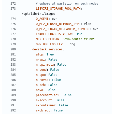
# ephemeral partition on such nodes
LIBVIRT_STORAGE_POOL_PATH
:
/opt/libvirt/images
Q_AGENT
:
ovn
Q_ML2_TENANT_NETWORK_TYPE
:
vlan
Q_ML2_PLUGIN_MECHANISM_DRIVERS
:
ovn
ENABLE_CHASSIS_AS_GW
:
True
ML2_L3_PLUGIN
:
"ovn-router,trunk"
OVN_DBS_LOG_LEVEL
:
dbg
devstack_services
:
atop
:
True
n-api
:
False
n-api-meta
:
False
n-cond
:
False
n-cpu
:
False
n-novnc
:
False
n-sch
:
False
nova
:
False
placement-api
:
False
s-account
:
False
s-container
:
False
s-object
:
False