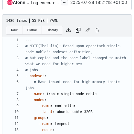
...
Afonne-CID
2025-07-28 18:21:18 +01:00
Log executed steps during cleaning/servicing/deploy
1486 lines
55 KiB
YAML
Raw
Blame
History
---
# NOTE(TheJulia): Based upon openstack-single-
node-noble's nodeset definition,
# but copied and the base label changed to match 
what we need for higher mem
# jobs.
- 
nodeset
:
# Base tenant node for high memory ironic 
jobs.
name
:
ironic-single-node-noble
nodes
:
- 
name
:
controller
label
:
ubuntu-noble-32GB
groups
:
- 
name
:
tempest
nodes
: