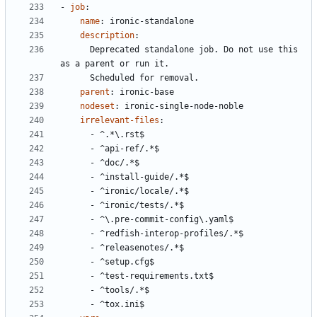
- 
job
:
name
:
ironic-standalone
description
:
Deprecated standalone job. Do not use this 
as a parent or run it.
Scheduled for removal.
parent
:
ironic-base
nodeset
:
ironic-single-node-noble
irrelevant-files
:
- 
^.*\.rst$
- 
^api-ref/.*$
- 
^doc/.*$
- 
^install-guide/.*$
- 
^ironic/locale/.*$
- 
^ironic/tests/.*$
- 
^\.pre-commit-config\.yaml$
- 
^redfish-interop-profiles/.*$
- 
^releasenotes/.*$
- 
^setup.cfg$
- 
^test-requirements.txt$
- 
^tools/.*$
- 
^tox.ini$