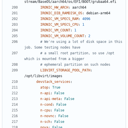
stream/BaseOS/aarch64/os/EFI/BOOT/grubaa64.efi
IRONIC_HW_ARCH
:
aarch64
IRONIC_DIB_RAMDISK_OS
:
debian-arm64
IRONIC_VM_SPECS_RAM
:
4096
IRONIC_VM_SPECS_CPU
:
1
IRONIC_VM_COUNT
:
1
IRONIC_VM_VOLUME_COUNT
:
2
# We're using a lot of disk space in this 
job. Some testing nodes have
# a small root partition, so use /opt 
which is mounted from a bigger
# ephemeral partition on such nodes
LIBVIRT_STORAGE_POOL_PATH
:
/opt/libvirt/images
devstack_services
:
atop
:
True
n-api
:
False
n-api-meta
:
False
n-cond
:
False
n-cpu
:
False
n-novnc
:
False
n-sch
:
False
nova
:
False