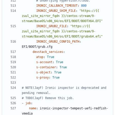
# underlying hypervisor/cloud.
IRONIC_CALLBACK_TIMEOUT
:
800
IRONIC_GRUB2_SHIM_FILE
:
"https://{{ 
zuul_site_mirror_fqdn }}/centos-stream/9-
stream/BaseOS/x86_64/os/EFI/BOOT/BOOTX64.EFI"
IRONIC_GRUB2_FILE
:
"https://{{ 
zuul_site_mirror_fqdn }}/centos-stream/9-
stream/BaseOS/x86_64/os/EFI/BOOT/grubx64.efi"
IRONIC_GRUB2_CONFIG_PATH
:
EFI/BOOT/grub.cfg
devstack_services
:
atop
:
True
s-account
:
True
s-container
:
True
s-object
:
True
s-proxy
:
True
# NOTE(JayF) Ironic inspector is deprecated and 
pending removal.
# TODO(JayF) Remove this job.
- 
job
:
name
:
ironic-inspector-tempest-uefi-redfish-
vmedia