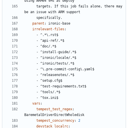
using ARM64 VMs as deploy
targets. If this job fails alone, there may 
be an issue with ARM support
specifically.
parent
:
ironic-base
irrelevant-files
:
- 
^.*\.rst$
- 
^api-ref/.*$
- 
^doc/.*$
- 
^install-guide/.*$
- 
^ironic/locale/.*$
- 
^ironic/tests/.*$
- 
^\.pre-commit-config\.yaml$
- 
^releasenotes/.*$
- 
^setup.cfg$
- 
^test-requirements.txt$
- 
^tools/.*$
- 
^tox.ini$
vars
:
tempest_test_regex
:
BaremetalDriverDirectWholedisk
tempest_concurrency
:
2
devstack_localrc
: