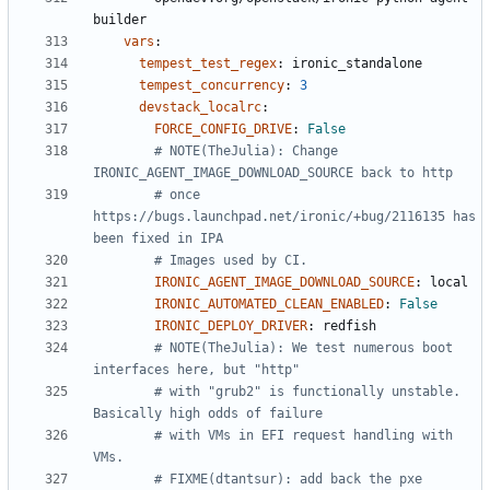
builder
vars
:
tempest_test_regex
:
ironic_standalone
tempest_concurrency
:
3
devstack_localrc
:
FORCE_CONFIG_DRIVE
:
False
# NOTE(TheJulia): Change 
IRONIC_AGENT_IMAGE_DOWNLOAD_SOURCE back to http
# once 
https://bugs.launchpad.net/ironic/+bug/2116135 has 
been fixed in IPA
# Images used by CI.
IRONIC_AGENT_IMAGE_DOWNLOAD_SOURCE
:
local
IRONIC_AUTOMATED_CLEAN_ENABLED
:
False
IRONIC_DEPLOY_DRIVER
:
redfish
# NOTE(TheJulia): We test numerous boot 
interfaces here, but "http"
# with "grub2" is functionally unstable. 
Basically high odds of failure
# with VMs in EFI request handling with 
VMs.
# FIXME(dtantsur): add back the pxe 