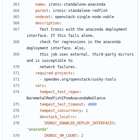
name
:
ironic-standalone-anaconda
parent
:
ironic-standalone-redfish
nodeset
:
openstack-single-node-noble
description
:
Test Ironic with the anaconda deployment 
interface. If this fails alone,
check for regressions in the anaconda 
deployment interface. Also,
this job uses external, third-party mirrors 
and is susceptible to
network failures.
required-projects
:
- 
opendev.org/openstack/sushy-tools
vars
:
tempest_test_regex
:
BaremetalRedfishIPxeAnacondaNoGlance
tempest_test_timeout
:
4800
tempest_concurrency
:
1
devstack_localrc
:
IRONIC_ENABLED_DEPLOY_INTERFACES
:
"anaconda"
IRONIC_VM_COUNT
:
2