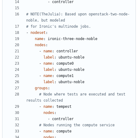
- 
controller
# NOTE(TheJulia): Based upon openstack-two-node-
noble, but modeled
# for Ironic's multinode jobs.
- 
nodeset
:
name
:
ironic-three-node-noble
nodes
:
- 
name
:
controller
label
:
ubuntu-noble
- 
name
:
compute0
label
:
ubuntu-noble
- 
name
:
compute1
label
:
ubuntu-noble
groups
:
# Node where tests are executed and test 
results collected
- 
name
:
tempest
nodes
:
- 
controller
# Nodes running the compute service
- 
name
:
compute
nodes
: