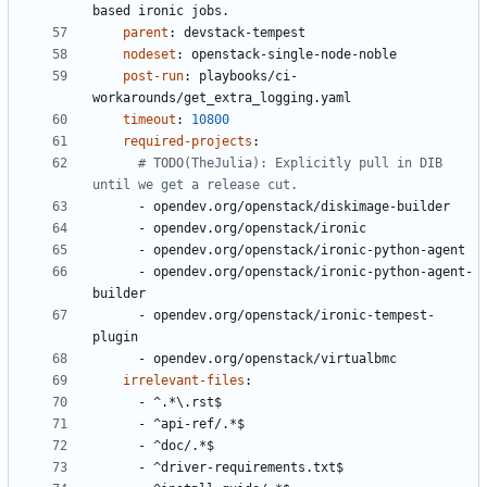
based ironic jobs.
parent
:
devstack-tempest
nodeset
:
openstack-single-node-noble
post-run
:
playbooks/ci-
workarounds/get_extra_logging.yaml
timeout
:
10800
required-projects
:
# TODO(TheJulia): Explicitly pull in DIB 
until we get a release cut.
- 
opendev.org/openstack/diskimage-builder
- 
opendev.org/openstack/ironic
- 
opendev.org/openstack/ironic-python-agent
- 
opendev.org/openstack/ironic-python-agent-
builder
- 
opendev.org/openstack/ironic-tempest-
plugin
- 
opendev.org/openstack/virtualbmc
irrelevant-files
:
- 
^.*\.rst$
- 
^api-ref/.*$
- 
^doc/.*$
- 
^driver-requirements.txt$