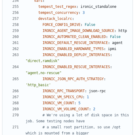
vars
:
tempest_test_regex
:
ironic_standalone
tempest_concurrency
:
3
devstack_localrc
:
FORCE_CONFIG_DRIVE
:
False
IRONIC_AGENT_IMAGE_DOWNLOAD_SOURCE
:
http
IRONIC_AUTOMATED_CLEAN_ENABLED
:
False
IRONIC_DEFAULT_RESCUE_INTERFACE
:
agent
IRONIC_ENABLED_HARDWARE_TYPES
:
ipmi
IRONIC_ENABLED_DEPLOY_INTERFACES
:
"direct,ramdisk"
IRONIC_ENABLED_RESCUE_INTERFACES
:
"agent,no-rescue"
IRONIC_JSON_RPC_AUTH_STRATEGY
:
'http_basic'
IRONIC_RPC_TRANSPORT
:
json-rpc
IRONIC_VM_SPECS_CPU
:
1
IRONIC_VM_COUNT
:
5
IRONIC_VM_VOLUME_COUNT
:
2
# We're using a lot of disk space in this 
job. Some testing nodes have
# a small root partition, so use /opt 
which is mounted from a bigger