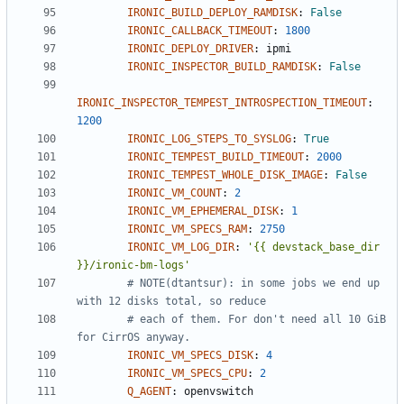
IRONIC_BUILD_DEPLOY_RAMDISK
:
False
IRONIC_CALLBACK_TIMEOUT
:
1800
IRONIC_DEPLOY_DRIVER
:
ipmi
IRONIC_INSPECTOR_BUILD_RAMDISK
:
False
IRONIC_INSPECTOR_TEMPEST_INTROSPECTION_TIMEOUT
:
1200
IRONIC_LOG_STEPS_TO_SYSLOG
:
True
IRONIC_TEMPEST_BUILD_TIMEOUT
:
2000
IRONIC_TEMPEST_WHOLE_DISK_IMAGE
:
False
IRONIC_VM_COUNT
:
2
IRONIC_VM_EPHEMERAL_DISK
:
1
IRONIC_VM_SPECS_RAM
:
2750
IRONIC_VM_LOG_DIR
:
'{{ devstack_base_dir 
}}/ironic-bm-logs'
# NOTE(dtantsur): in some jobs we end up 
with 12 disks total, so reduce
# each of them. For don't need all 10 GiB 
for CirrOS anyway.
IRONIC_VM_SPECS_DISK
:
4
IRONIC_VM_SPECS_CPU
:
2
Q_AGENT
:
openvswitch