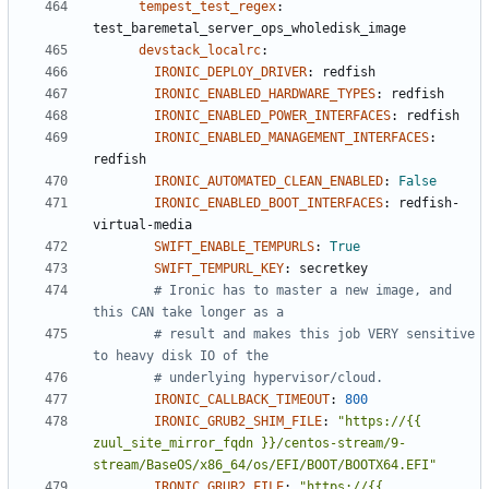
tempest_test_regex
:
test_baremetal_server_ops_wholedisk_image
devstack_localrc
:
IRONIC_DEPLOY_DRIVER
:
redfish
IRONIC_ENABLED_HARDWARE_TYPES
:
redfish
IRONIC_ENABLED_POWER_INTERFACES
:
redfish
IRONIC_ENABLED_MANAGEMENT_INTERFACES
:
redfish
IRONIC_AUTOMATED_CLEAN_ENABLED
:
False
IRONIC_ENABLED_BOOT_INTERFACES
:
redfish-
virtual-media
SWIFT_ENABLE_TEMPURLS
:
True
SWIFT_TEMPURL_KEY
:
secretkey
# Ironic has to master a new image, and 
this CAN take longer as a
# result and makes this job VERY sensitive 
to heavy disk IO of the
# underlying hypervisor/cloud.
IRONIC_CALLBACK_TIMEOUT
:
800
IRONIC_GRUB2_SHIM_FILE
:
"https://{{ 
zuul_site_mirror_fqdn }}/centos-stream/9-
stream/BaseOS/x86_64/os/EFI/BOOT/BOOTX64.EFI"
IRONIC_GRUB2_FILE
:
"https://{{ 