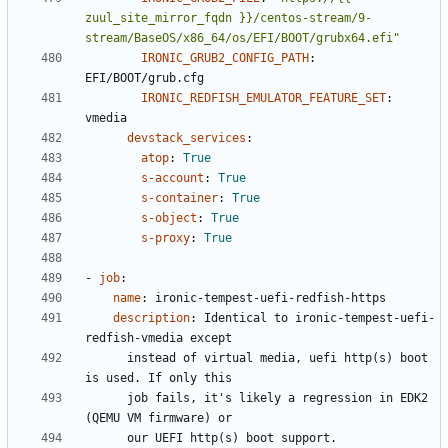
zuul_site_mirror_fqdn }}/centos-stream/9-
stream/BaseOS/x86_64/os/EFI/BOOT/grubx64.efi"
IRONIC_GRUB2_CONFIG_PATH
:
EFI/BOOT/grub.cfg
IRONIC_REDFISH_EMULATOR_FEATURE_SET
:
vmedia
devstack_services
:
atop
:
True
s-account
:
True
s-container
:
True
s-object
:
True
s-proxy
:
True
- 
job
:
name
:
ironic-tempest-uefi-redfish-https
description
:
Identical to ironic-tempest-uefi-
redfish-vmedia except
instead of virtual media, uefi http(s) boot 
is used. If only this
job fails, it's likely a regression in EDK2 
(QEMU VM firmware) or
our UEFI http(s) boot support.