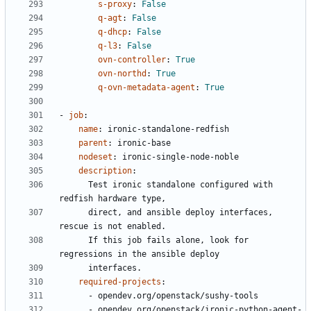
s-proxy
:
False
q-agt
:
False
q-dhcp
:
False
q-l3
:
False
ovn-controller
:
True
ovn-northd
:
True
q-ovn-metadata-agent
:
True
- 
job
:
name
:
ironic-standalone-redfish
parent
:
ironic-base
nodeset
:
ironic-single-node-noble
description
:
Test ironic standalone configured with 
redfish hardware type,
direct, and ansible deploy interfaces, 
rescue is not enabled.
If this job fails alone, look for 
regressions in the ansible deploy
interfaces.
required-projects
:
- 
opendev.org/openstack/sushy-tools
- 
opendev.org/openstack/ironic-python-agent-