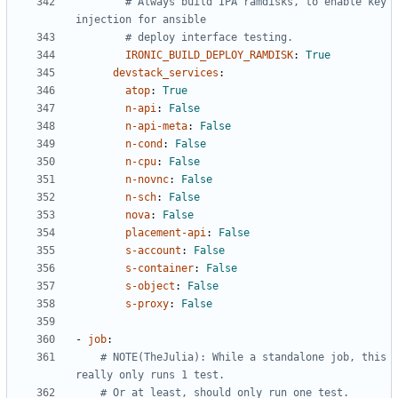
# Always build IPA ramdisks, to enable key 
injection for ansible
# deploy interface testing.
IRONIC_BUILD_DEPLOY_RAMDISK
:
True
devstack_services
:
atop
:
True
n-api
:
False
n-api-meta
:
False
n-cond
:
False
n-cpu
:
False
n-novnc
:
False
n-sch
:
False
nova
:
False
placement-api
:
False
s-account
:
False
s-container
:
False
s-object
:
False
s-proxy
:
False
- 
job
:
# NOTE(TheJulia): While a standalone job, this 
really only runs 1 test.
# Or at least, should only run one test.