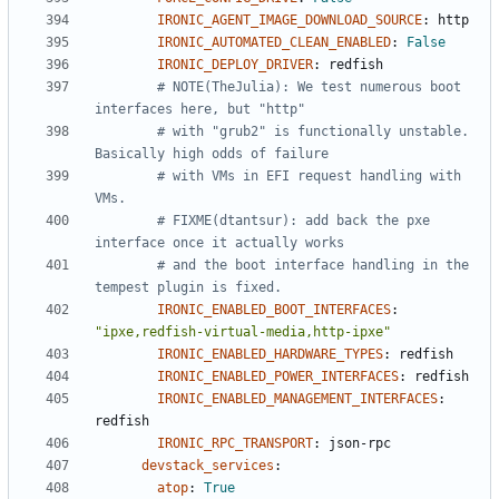
IRONIC_AGENT_IMAGE_DOWNLOAD_SOURCE
:
http
IRONIC_AUTOMATED_CLEAN_ENABLED
:
False
IRONIC_DEPLOY_DRIVER
:
redfish
# NOTE(TheJulia): We test numerous boot 
interfaces here, but "http"
# with "grub2" is functionally unstable. 
Basically high odds of failure
# with VMs in EFI request handling with 
VMs.
# FIXME(dtantsur): add back the pxe 
interface once it actually works
# and the boot interface handling in the 
tempest plugin is fixed.
IRONIC_ENABLED_BOOT_INTERFACES
:
"ipxe,redfish-virtual-media,http-ipxe"
IRONIC_ENABLED_HARDWARE_TYPES
:
redfish
IRONIC_ENABLED_POWER_INTERFACES
:
redfish
IRONIC_ENABLED_MANAGEMENT_INTERFACES
:
redfish
IRONIC_RPC_TRANSPORT
:
json-rpc
devstack_services
:
atop
:
True