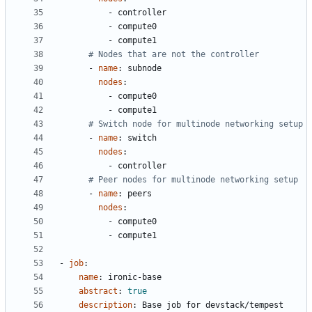
- 
controller
- 
compute0
- 
compute1
# Nodes that are not the controller
- 
name
:
subnode
nodes
:
- 
compute0
- 
compute1
# Switch node for multinode networking setup
- 
name
:
switch
nodes
:
- 
controller
# Peer nodes for multinode networking setup
- 
name
:
peers
nodes
:
- 
compute0
- 
compute1
- 
job
:
name
:
ironic-base
abstract
:
true
description
:
Base job for devstack/tempest 