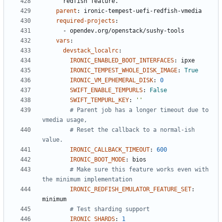
redfish feature.
parent
:
ironic-tempest-uefi-redfish-vmedia
required-projects
:
- 
opendev.org/openstack/sushy-tools
vars
:
devstack_localrc
:
IRONIC_ENABLED_BOOT_INTERFACES
:
ipxe
IRONIC_TEMPEST_WHOLE_DISK_IMAGE
:
True
IRONIC_VM_EPHEMERAL_DISK
:
0
SWIFT_ENABLE_TEMPURLS
:
False
SWIFT_TEMPURL_KEY
:
''
# Parent job has a longer timeout due to 
vmedia usage,
# Reset the callback to a normal-ish 
value.
IRONIC_CALLBACK_TIMEOUT
:
600
IRONIC_BOOT_MODE
:
bios
# Make sure this feature works even with 
the minimum implementation
IRONIC_REDFISH_EMULATOR_FEATURE_SET
:
minimum
# Test sharding support
IRONIC_SHARDS
:
1