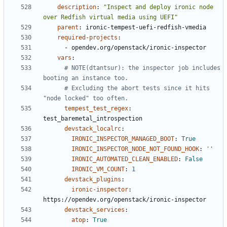
description
:
"Inspect and deploy ironic node 
over Redfish virtual media using UEFI"
parent
:
ironic-tempest-uefi-redfish-vmedia
required-projects
:
- 
opendev.org/openstack/ironic-inspector
vars
:
# NOTE(dtantsur): the inspector job includes 
booting an instance too.
# Excluding the abort tests since it hits 
"node locked" too often.
tempest_test_regex
:
test_baremetal_introspection
devstack_localrc
:
IRONIC_INSPECTOR_MANAGED_BOOT
:
True
IRONIC_INSPECTOR_NODE_NOT_FOUND_HOOK
:
''
IRONIC_AUTOMATED_CLEAN_ENABLED
:
False
IRONIC_VM_COUNT
:
1
devstack_plugins
:
ironic-inspector
:
https://opendev.org/openstack/ironic-inspector
devstack_services
:
atop
:
True