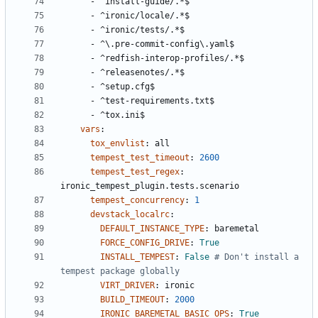
- 
^install-guide/.*$
- 
^ironic/locale/.*$
- 
^ironic/tests/.*$
- 
^\.pre-commit-config\.yaml$
- 
^redfish-interop-profiles/.*$
- 
^releasenotes/.*$
- 
^setup.cfg$
- 
^test-requirements.txt$
- 
^tox.ini$
vars
:
tox_envlist
:
all
tempest_test_timeout
:
2600
tempest_test_regex
:
ironic_tempest_plugin.tests.scenario
tempest_concurrency
:
1
devstack_localrc
:
DEFAULT_INSTANCE_TYPE
:
baremetal
FORCE_CONFIG_DRIVE
:
True
INSTALL_TEMPEST
:
False
# Don't install a 
tempest package globally
VIRT_DRIVER
:
ironic
BUILD_TIMEOUT
:
2000
IRONIC_BAREMETAL_BASIC_OPS
:
True