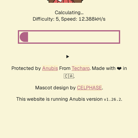
Calculating...
Difficulty: 5,
Speed: 12.388kH/s
Protected by
Anubis
From
Techaro
. Made with ❤️ in
🇨🇦.
Mascot design by
CELPHASE
.
This website is running Anubis version
.
v1.26.2