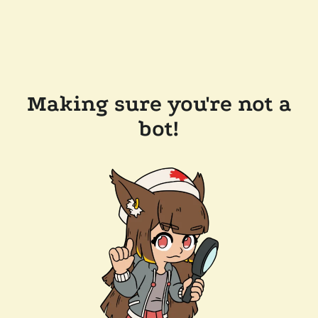
Making sure you're not a
bot!