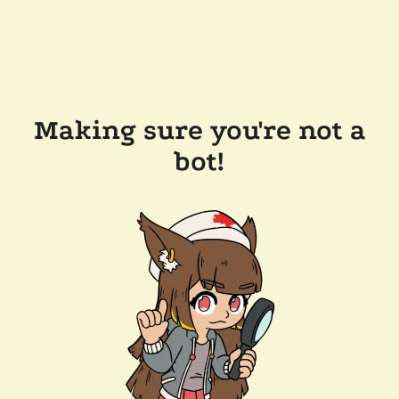
Making sure you're not a
bot!