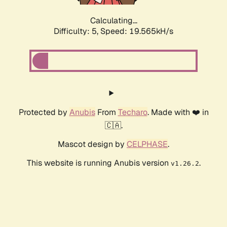
Calculating...
Difficulty: 5,
Speed: 19.565kH/s
Protected by
Anubis
From
Techaro
. Made with ❤️ in
🇨🇦.
Mascot design by
CELPHASE
.
This website is running Anubis version
.
v1.26.2