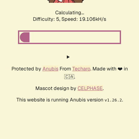
Calculating...
Difficulty: 5,
Speed: 19.106kH/s
Protected by
Anubis
From
Techaro
. Made with ❤️ in
🇨🇦.
Mascot design by
CELPHASE
.
This website is running Anubis version
.
v1.26.2