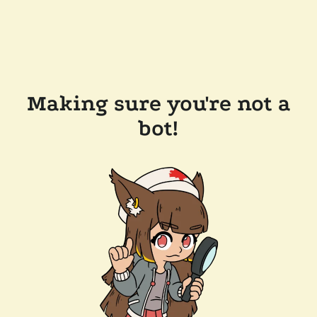
Making sure you're not a
bot!