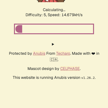
Calculating...
Difficulty: 5,
Speed: 17.167kH/s
Protected by
Anubis
From
Techaro
. Made with ❤️ in
🇨🇦.
Mascot design by
CELPHASE
.
This website is running Anubis version
.
v1.26.2