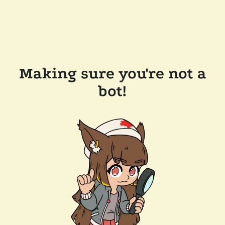
Making sure you're not a
bot!