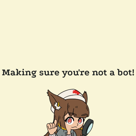
Making sure you're not a bot!