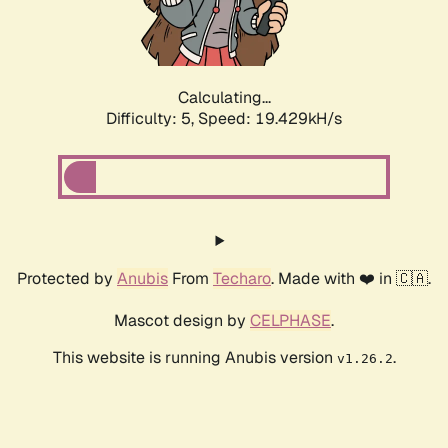
Calculating...
Difficulty: 5,
Speed: 19.429kH/s
Protected by
Anubis
From
Techaro
. Made with ❤️ in 🇨🇦.
Mascot design by
CELPHASE
.
This website is running Anubis version
.
v1.26.2