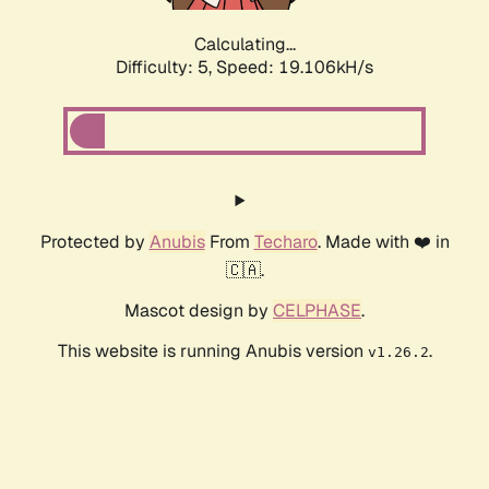
Calculating...
Difficulty: 5,
Speed: 19.106kH/s
Protected by
Anubis
From
Techaro
. Made with ❤️ in
🇨🇦.
Mascot design by
CELPHASE
.
This website is running Anubis version
.
v1.26.2