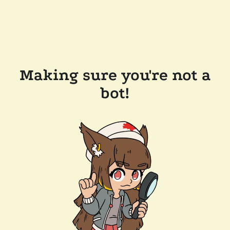
Making sure you're not a
bot!