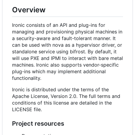
Overview
Ironic consists of an API and plug-ins for
managing and provisioning physical machines in
a security-aware and fault-tolerant manner. It
can be used with nova as a hypervisor driver, or
standalone service using bifrost. By default, it
will use PXE and IPMI to interact with bare metal
machines. Ironic also supports vendor-specific
plug-ins which may implement additional
functionality.
Ironic is distributed under the terms of the
Apache License, Version 2.0. The full terms and
conditions of this license are detailed in the
LICENSE file.
Project resources