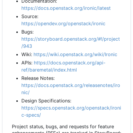
Documentation:
https://docs.openstack.org/ironic/latest
Source:
https://opendev.org/openstack/ironic
Bugs:
https://storyboard.openstack.org/#!/project
/943
Wiki:
https://wiki.openstack.org/wiki/Ironic
APIs:
https://docs.openstack.org/api-
ref/baremetal/index.html
Release Notes:
https://docs.openstack.org/releasenotes/iro
nic/
Design Specifications:
https://specs.openstack.org/openstack/ironi
c-specs/
Project status, bugs, and requests for feature
enhancements (RFEs) are tracked in StoryBoard: