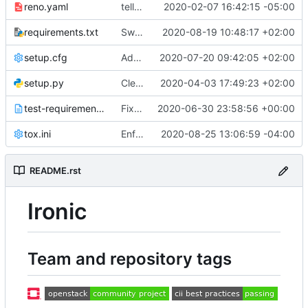
reno.yaml
tell reno to ignore the kilo branch
2020-02-07 16:42:15 -05:00
requirements.txt
Switch Ironic to openstacksdk for Neutron
2020-08-19 10:48:17 +02:00
setup.cfg
Add agent power interface
2020-07-20 09:42:05 +02:00
setup.py
Cleanup Python 2.7 support
2020-04-03 17:49:23 +02:00
test-requirements.txt
Fix hacking min version to 3.0.1
2020-06-30 23:58:56 +00:00
tox.ini
Enforce autospec in ilo tests
2020-08-25 13:06:59 -04:00
README.rst
Ironic
Team and repository tags