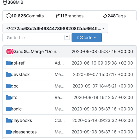
368
MiB
10,625
Commits
11
Branches
248
Tags
272ac68c2d94684478988208f2dc664ff6ec2807
Code
T
and
Zuul
Gerrit Code Review
2020-09-08 05:37:16 +00:00
Merge "Do not assume that prepare_image is the last command to run"
api-ref
Add api-ref for indicators API
2020-06-19 09:05:08 +02:00
devstack
Merge "Remove token-less agent support"
2020-09-07 15:07:17 +00:00
doc
Merge "Adds few of the security dashboard parameters to capabilities"
2020-09-07 18:45:21 +00:00
etc
Remove qemu-img rootwrap filter
2020-08-18 16:12:57 +02:00
ironic
Merge "Do not assume that prepare_image is the last command to run"
2020-09-08 05:37:16 +00:00
playbooks
Collect tftpd info from journald
2020-05-19 09:23:32 +02:00
releasenotes
Merge "Do not assume that prepare_image is the last command to run"
2020-09-08 05:37:16 +00:00