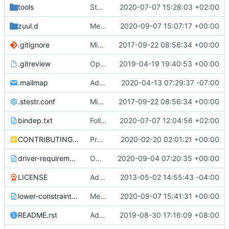
tools
Stop using md5 for __repr__ of objects
2020-07-07 15:28:03 +02:00
zuul.d
Merge "Remove token-less agent support"
2020-09-07 15:07:17 +00:00
.gitignore
Migrate to stestr as unit tests runner
2017-09-22 08:56:34 +00:00
.gitreview
OpenDev Migration Patch
2019-04-19 19:40:53 +00:00
.mailmap
Add my new address to .mailmap
2020-04-13 07:29:37 -07:00
.stestr.conf
Migrate to stestr as unit tests runner
2017-09-22 08:56:34 +00:00
bindep.txt
Follow up of fix uefi jobs with ovmf native ubuntu package
2020-07-07 12:04:56 +02:00
CONTRIBUTING.rst
Project Contributing updates for Goal
2020-02-20 02:01:21 +00:00
driver-requirements.txt
OOB one button secure erase for iLO5 based HPE Proliant servers.
2020-09-04 07:20:35 +00:00
LICENSE
Added project infrastructure needs.
2013-05-02 14:55:43 -04:00
lower-constraints.txt
Merge "Switch Ironic to openstacksdk for Neutron"
2020-09-07 15:41:31 +00:00
README.rst
Add ironic-specs link to readme.rst
2019-08-30 17:16:09 +08:00