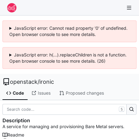
JavaScript error: Cannot read property '0' of undefined.
Open browser console to see more details.
JavaScript error: h(...).replaceChildren is not a function.
Open browser console to see more details. (26)
openstack
/
ironic
Code
Issues
Proposed changes
S
Description
A service for managing and provisioning Bare Metal servers.
Readme