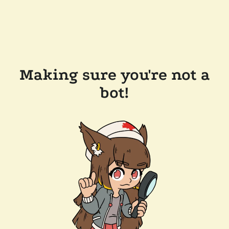
Making sure you're not a
bot!