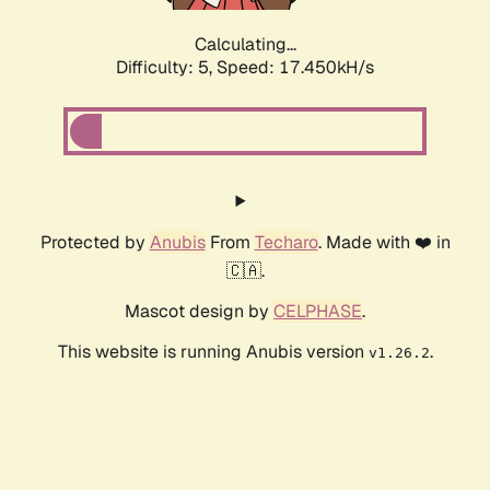
Calculating...
Difficulty: 5,
Speed: 17.450kH/s
Protected by
Anubis
From
Techaro
. Made with ❤️ in
🇨🇦.
Mascot design by
CELPHASE
.
This website is running Anubis version
.
v1.26.2