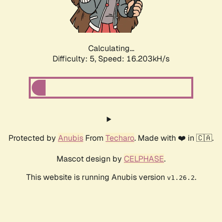
Calculating...
Difficulty: 5,
Speed: 16.203kH/s
Protected by
Anubis
From
Techaro
. Made with ❤️ in 🇨🇦.
Mascot design by
CELPHASE
.
This website is running Anubis version
.
v1.26.2