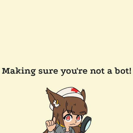
Making sure you're not a bot!