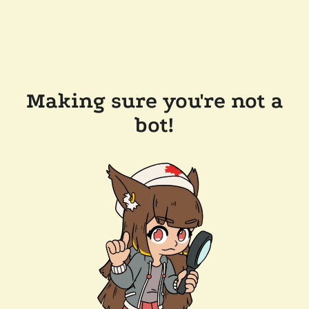
Making sure you're not a
bot!