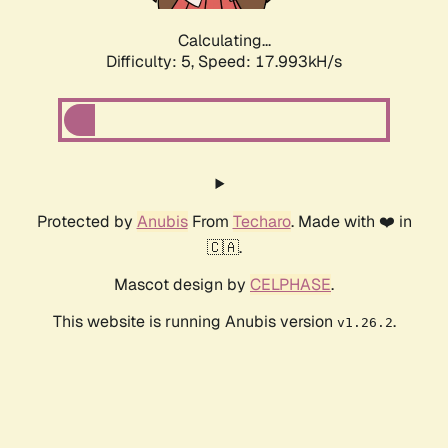
Calculating...
Difficulty: 5,
Speed: 17.993kH/s
Protected by
Anubis
From
Techaro
. Made with ❤️ in
🇨🇦.
Mascot design by
CELPHASE
.
This website is running Anubis version
.
v1.26.2