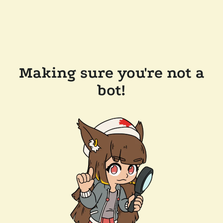
Making sure you're not a
bot!