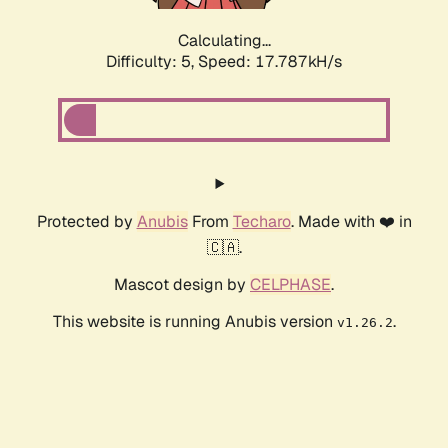
Calculating...
Difficulty: 5,
Speed: 18.597kH/s
Protected by
Anubis
From
Techaro
. Made with ❤️ in
🇨🇦.
Mascot design by
CELPHASE
.
This website is running Anubis version
.
v1.26.2