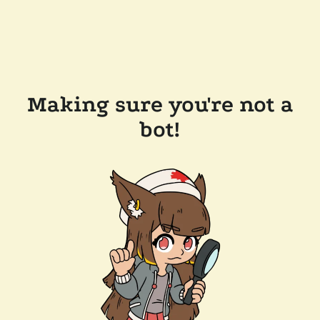
Making sure you're not a
bot!