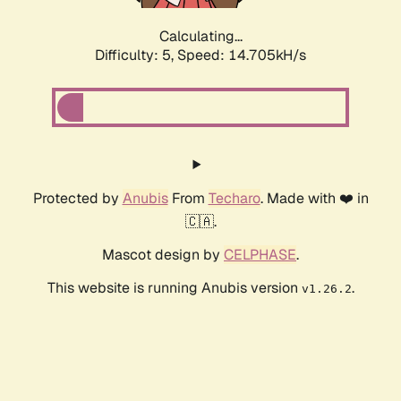
Calculating...
Difficulty: 5,
Speed: 14.705kH/s
Protected by
Anubis
From
Techaro
. Made with ❤️ in
🇨🇦.
Mascot design by
CELPHASE
.
This website is running Anubis version
.
v1.26.2