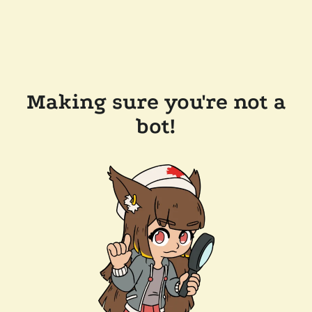
Making sure you're not a
bot!