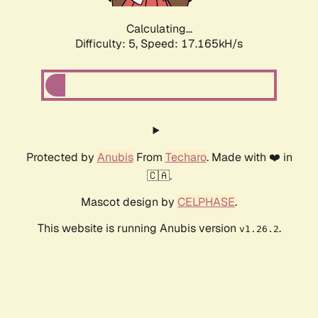
Calculating...
Difficulty: 5,
Speed: 17.165kH/s
Protected by
Anubis
From
Techaro
. Made with ❤️ in
🇨🇦.
Mascot design by
CELPHASE
.
This website is running Anubis version
.
v1.26.2