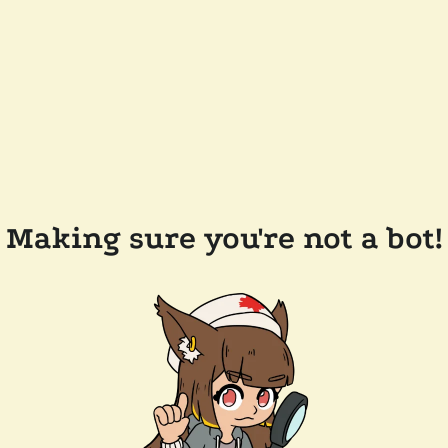
Making sure you're not a bot!