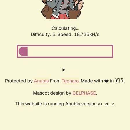
Calculating...
Difficulty: 5,
Speed: 18.735kH/s
Protected by
Anubis
From
Techaro
. Made with ❤️ in 🇨🇦.
Mascot design by
CELPHASE
.
This website is running Anubis version
.
v1.26.2