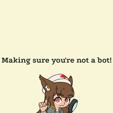
Making sure you're not a bot!