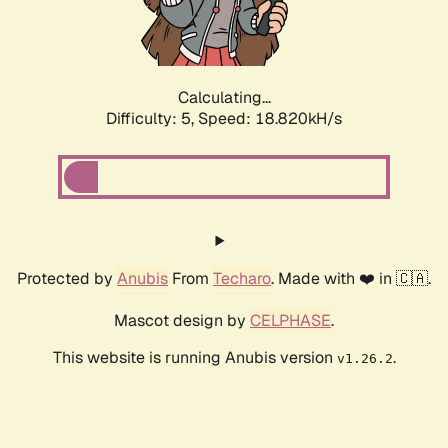
Calculating...
Difficulty: 5,
Speed: 18.820kH/s
Protected by
Anubis
From
Techaro
. Made with ❤️ in 🇨🇦.
Mascot design by
CELPHASE
.
This website is running Anubis version
.
v1.26.2