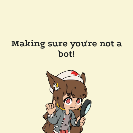
Making sure you're not a
bot!