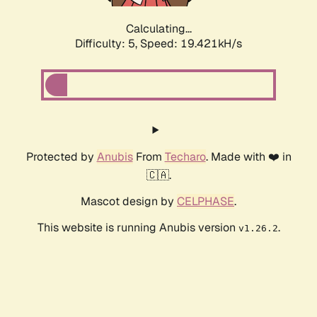
Calculating...
Difficulty: 5,
Speed: 19.421kH/s
Protected by
Anubis
From
Techaro
. Made with ❤️ in
🇨🇦.
Mascot design by
CELPHASE
.
This website is running Anubis version
.
v1.26.2