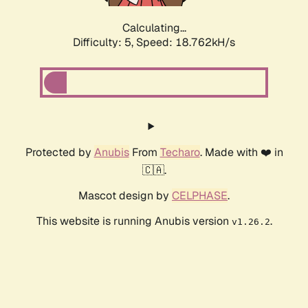
Calculating...
Difficulty: 5,
Speed: 19.697kH/s
Protected by
Anubis
From
Techaro
. Made with ❤️ in
🇨🇦.
Mascot design by
CELPHASE
.
This website is running Anubis version
.
v1.26.2