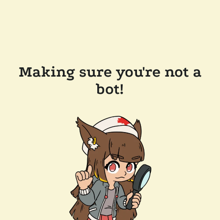
Making sure you're not a
bot!