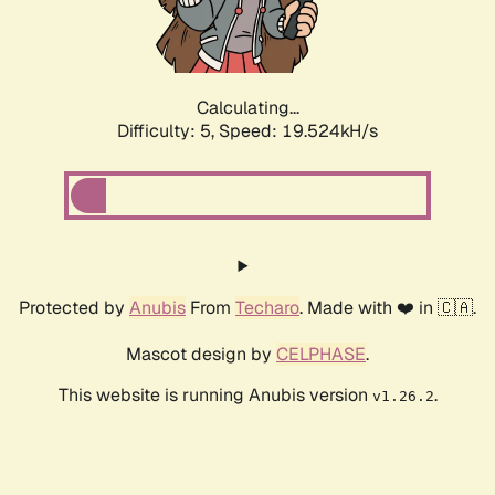
Calculating...
Difficulty: 5,
Speed: 19.524kH/s
Protected by
Anubis
From
Techaro
. Made with ❤️ in 🇨🇦.
Mascot design by
CELPHASE
.
This website is running Anubis version
.
v1.26.2