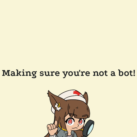
Making sure you're not a bot!